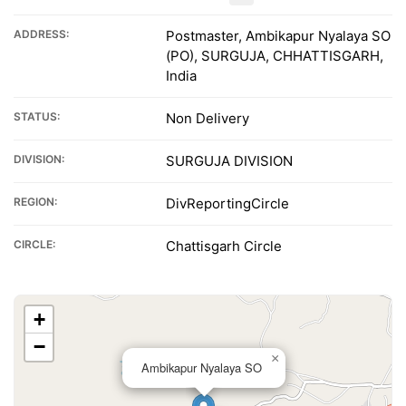
ADDRESS:
Postmaster, Ambikapur Nyalaya SO
(PO), SURGUJA, CHHATTISGARH,
India
STATUS:
Non Delivery
DIVISION:
SURGUJA DIVISION
REGION:
DivReportingCircle
CIRCLE:
Chattisgarh Circle
+
−
×
Ambikapur Nyalaya SO