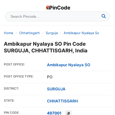
PinCode
Home
›
Chhattisgarh
›
Surguja
›
Ambikapur Nyalaya So
Ambikapur Nyalaya SO Pin Code
SURGUJA, CHHATTISGARH, India
POST OFFICE:
Ambikapur Nyalaya SO
POST OFFICE TYPE:
PO
DISTRICT:
SURGUJA
STATE:
CHHATTISGARH
PIN CODE:
497001