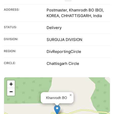
ADDRESS:
Postmaster, Khamrodh BO (BO),
KOREA, CHHATTISGARH, India
STATUS:
Delivery
DIVISION:
SURGUJA DIVISION
REGION:
DivReportingCircle
CIRCLE:
Chattisgarh Circle
+
−
×
Khamrodh BO