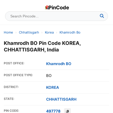
PinCode
Home
›
Chhattisgarh
›
Korea
›
Khamrodh Bo
Khamrodh BO Pin Code KOREA,
CHHATTISGARH, India
POST OFFICE:
Khamrodh BO
POST OFFICE TYPE:
BO
DISTRICT:
KOREA
STATE:
CHHATTISGARH
PIN CODE:
497778