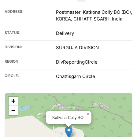
ADDRESS:
Postmaster, Katkona Colly BO (BO),
KOREA, CHHATTISGARH, India
STATUS:
Delivery
DIVISION:
SURGUJA DIVISION
REGION:
DivReportingCircle
CIRCLE:
Chattisgarh Circle
+
−
×
Katkona Colly BO