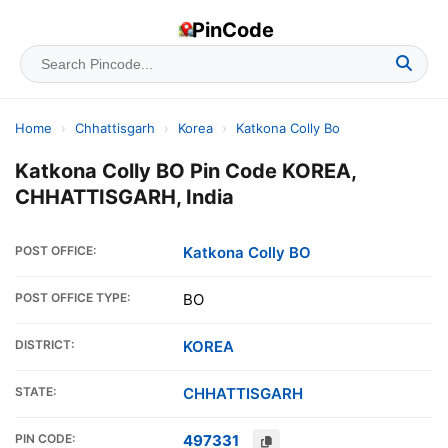
PinCode
Home
›
Chhattisgarh
›
Korea
›
Katkona Colly Bo
Katkona Colly BO Pin Code KOREA,
CHHATTISGARH, India
POST OFFICE:
Katkona Colly BO
POST OFFICE TYPE:
BO
DISTRICT:
KOREA
STATE:
CHHATTISGARH
PIN CODE:
497331