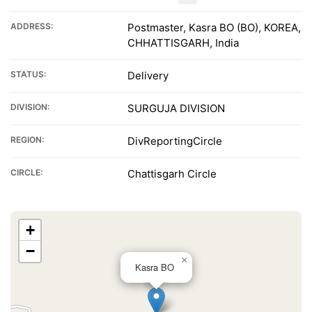
ADDRESS:
Postmaster, Kasra BO (BO), KOREA,
CHHATTISGARH, India
STATUS:
Delivery
DIVISION:
SURGUJA DIVISION
REGION:
DivReportingCircle
CIRCLE:
Chattisgarh Circle
+
−
×
Kasra BO