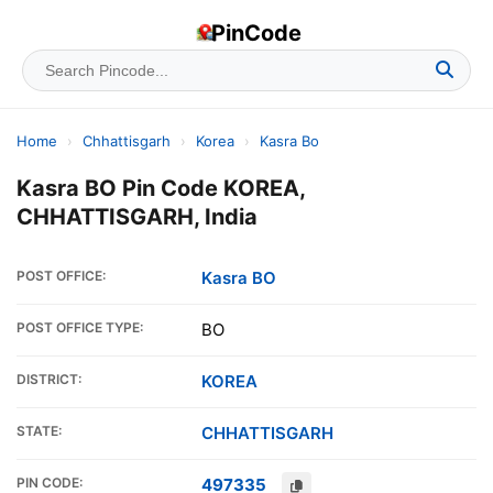
PinCode
Home
›
Chhattisgarh
›
Korea
›
Kasra Bo
Kasra BO Pin Code KOREA,
CHHATTISGARH, India
POST OFFICE:
Kasra BO
POST OFFICE TYPE:
BO
DISTRICT:
KOREA
STATE:
CHHATTISGARH
PIN CODE:
497335