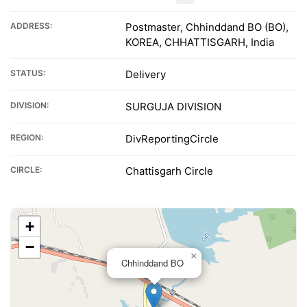
ADDRESS:
Postmaster, Chhinddand BO (BO),
KOREA, CHHATTISGARH, India
STATUS:
Delivery
DIVISION:
SURGUJA DIVISION
REGION:
DivReportingCircle
CIRCLE:
Chattisgarh Circle
+
−
×
Chhinddand BO