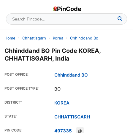
PinCode
Home
›
Chhattisgarh
›
Korea
›
Chhinddand Bo
Chhinddand BO Pin Code KOREA,
CHHATTISGARH, India
POST OFFICE:
Chhinddand BO
POST OFFICE TYPE:
BO
DISTRICT:
KOREA
STATE:
CHHATTISGARH
PIN CODE:
497335