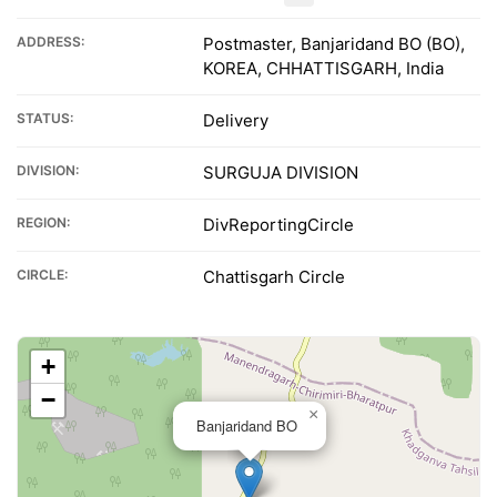
ADDRESS:
Postmaster, Banjaridand BO (BO),
KOREA, CHHATTISGARH, India
STATUS:
Delivery
DIVISION:
SURGUJA DIVISION
REGION:
DivReportingCircle
CIRCLE:
Chattisgarh Circle
+
−
×
Banjaridand BO