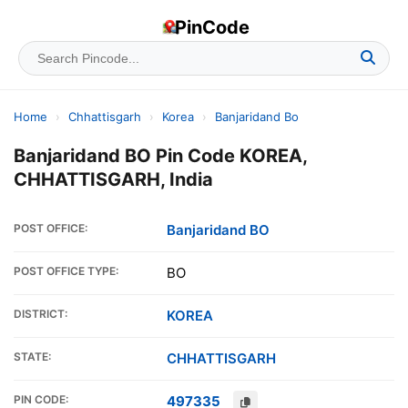
PinCode
Home
›
Chhattisgarh
›
Korea
›
Banjaridand Bo
Banjaridand BO Pin Code KOREA,
CHHATTISGARH, India
POST OFFICE:
Banjaridand BO
POST OFFICE TYPE:
BO
DISTRICT:
KOREA
STATE:
CHHATTISGARH
PIN CODE:
497335