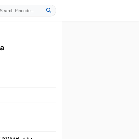
ia
TISGARH, India