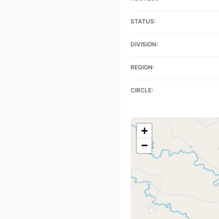
STATUS:
DIVISION:
REGION:
CIRCLE:
+
−