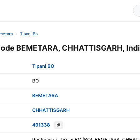
metara
›
Tipani Bo
 Code BEMETARA, CHHATTISGARH, Ind
Tipani BO
BO
BEMETARA
CHHATTISGARH
491338
Postmaster, Tipani BO (BO), BEMETARA, CHHAT