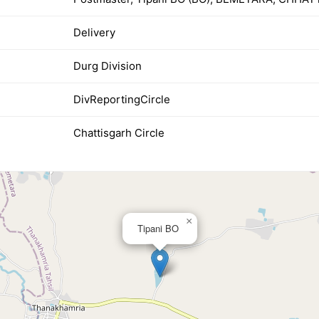
Delivery
Durg Division
DivReportingCircle
Chattisgarh Circle
×
Tipani BO