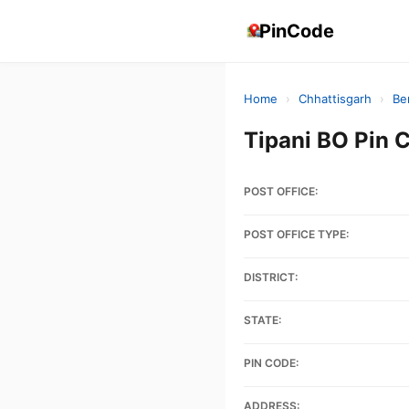
PinCode
Home
›
Chhattisgarh
›
Be
Tipani BO Pin
POST OFFICE:
POST OFFICE TYPE:
DISTRICT:
STATE:
PIN CODE:
ADDRESS: