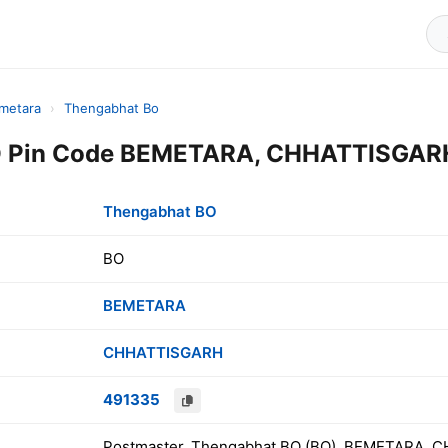
metara
›
Thengabhat Bo
 Pin Code BEMETARA, CHHATTISGARH,
Thengabhat BO
BO
BEMETARA
CHHATTISGARH
491335
Postmaster, Thengabhat BO (BO), BEMETARA, C