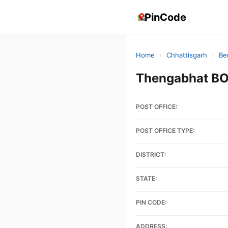
PinCode
Home
›
Chhattisgarh
›
Be
Thengabhat BO
POST OFFICE:
POST OFFICE TYPE:
DISTRICT:
STATE:
PIN CODE:
ADDRESS: