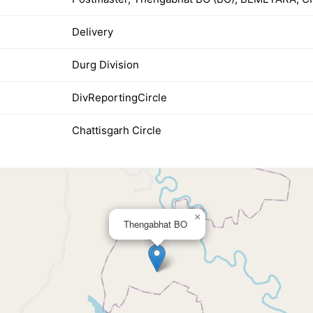
Delivery
Durg Division
DivReportingCircle
Chattisgarh Circle
×
Thengabhat BO