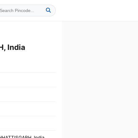
 India
HHATTISGARH, India