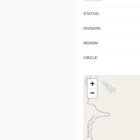
STATUS:
DIVISION:
REGION:
CIRCLE:
+
−