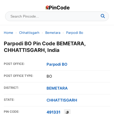
PinCode
Home
›
Chhattisgarh
›
Bemetara
›
Parpodi Bo
Parpodi BO Pin Code BEMETARA,
CHHATTISGARH, India
POST OFFICE:
Parpodi BO
POST OFFICE TYPE:
BO
DISTRICT:
BEMETARA
STATE:
CHHATTISGARH
PIN CODE:
491331