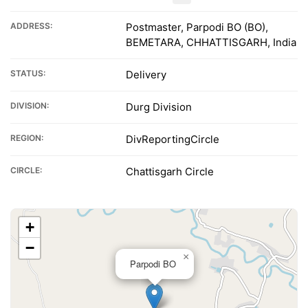
ADDRESS:
Postmaster, Parpodi BO (BO),
BEMETARA, CHHATTISGARH, India
STATUS:
Delivery
DIVISION:
Durg Division
REGION:
DivReportingCircle
CIRCLE:
Chattisgarh Circle
+
−
×
Parpodi BO