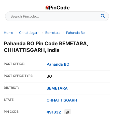
PinCode
Home
›
Chhattisgarh
›
Bemetara
›
Pahanda Bo
Pahanda BO Pin Code BEMETARA,
CHHATTISGARH, India
POST OFFICE:
Pahanda BO
POST OFFICE TYPE:
BO
DISTRICT:
BEMETARA
STATE:
CHHATTISGARH
PIN CODE:
491332