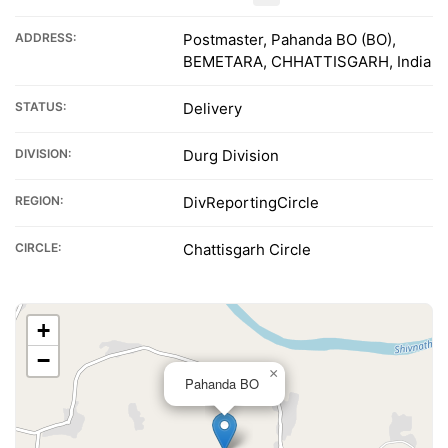
ADDRESS:
Postmaster, Pahanda BO (BO),
BEMETARA, CHHATTISGARH, India
STATUS:
Delivery
DIVISION:
Durg Division
REGION:
DivReportingCircle
CIRCLE:
Chattisgarh Circle
+
−
×
Pahanda BO