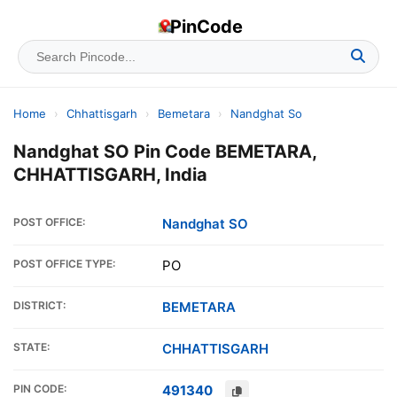
PinCode
Home
›
Chhattisgarh
›
Bemetara
›
Nandghat So
Nandghat SO Pin Code BEMETARA,
CHHATTISGARH, India
POST OFFICE:
Nandghat SO
POST OFFICE TYPE:
PO
DISTRICT:
BEMETARA
STATE:
CHHATTISGARH
PIN CODE:
491340