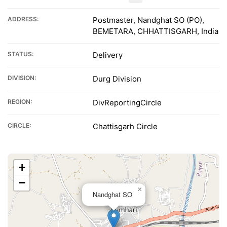
ADDRESS:
Postmaster, Nandghat SO (PO),
BEMETARA, CHHATTISGARH, India
STATUS:
Delivery
DIVISION:
Durg Division
REGION:
DivReportingCircle
CIRCLE:
Chattisgarh Circle
+
−
×
Nandghat SO