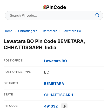
PinCode
Home
›
Chhattisgarh
›
Bemetara
›
Lawatara Bo
Lawatara BO Pin Code BEMETARA,
CHHATTISGARH, India
POST OFFICE:
Lawatara BO
POST OFFICE TYPE:
BO
DISTRICT:
BEMETARA
STATE:
CHHATTISGARH
PIN CODE:
491332