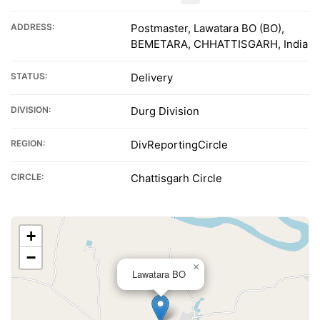
ADDRESS:
Postmaster, Lawatara BO (BO),
BEMETARA, CHHATTISGARH, India
STATUS:
Delivery
DIVISION:
Durg Division
REGION:
DivReportingCircle
CIRCLE:
Chattisgarh Circle
+
−
×
Lawatara BO