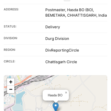
ADDRESS:
Postmaster, Hasda BO (BO),
BEMETARA, CHHATTISGARH, India
STATUS:
Delivery
DIVISION:
Durg Division
REGION:
DivReportingCircle
CIRCLE:
Chattisgarh Circle
+
−
×
Hasda BO