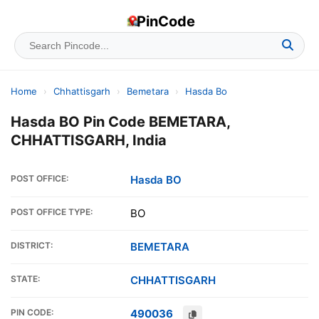
PinCode
Home
›
Chhattisgarh
›
Bemetara
›
Hasda Bo
Hasda BO Pin Code BEMETARA,
CHHATTISGARH, India
POST OFFICE:
Hasda BO
POST OFFICE TYPE:
BO
DISTRICT:
BEMETARA
STATE:
CHHATTISGARH
PIN CODE:
490036