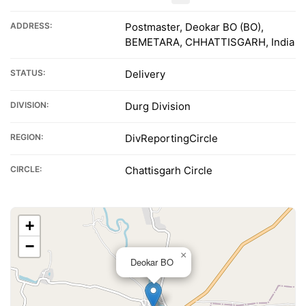
ADDRESS:
Postmaster, Deokar BO (BO),
BEMETARA, CHHATTISGARH, India
STATUS:
Delivery
DIVISION:
Durg Division
REGION:
DivReportingCircle
CIRCLE:
Chattisgarh Circle
+
−
×
Deokar BO