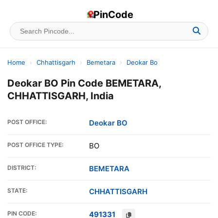
PinCode
Home
›
Chhattisgarh
›
Bemetara
›
Deokar Bo
Deokar BO Pin Code BEMETARA,
CHHATTISGARH, India
POST OFFICE:
Deokar BO
POST OFFICE TYPE:
BO
DISTRICT:
BEMETARA
STATE:
CHHATTISGARH
PIN CODE:
491331