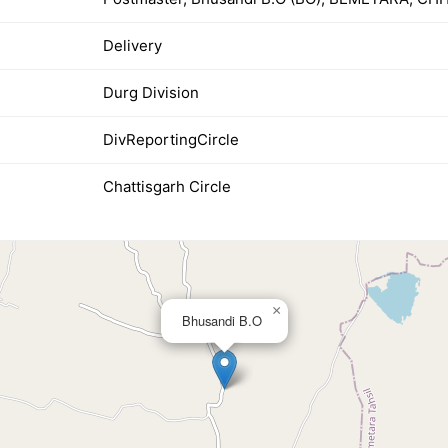
Delivery
Durg Division
DivReportingCircle
Chattisgarh Circle
×
Bhusandi B.O