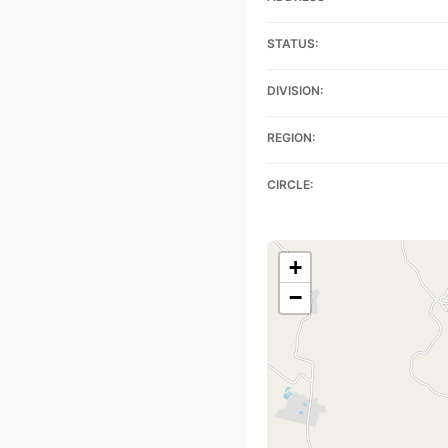
STATUS:
DIVISION:
REGION:
CIRCLE:
+
−