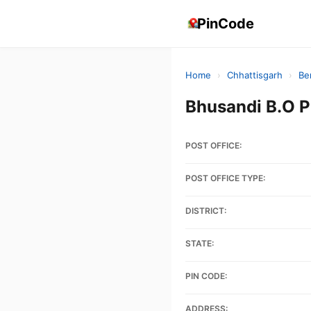
PinCode
Home
›
Chhattisgarh
›
Be
Bhusandi B.O 
POST OFFICE:
POST OFFICE TYPE:
DISTRICT:
STATE:
PIN CODE:
ADDRESS: