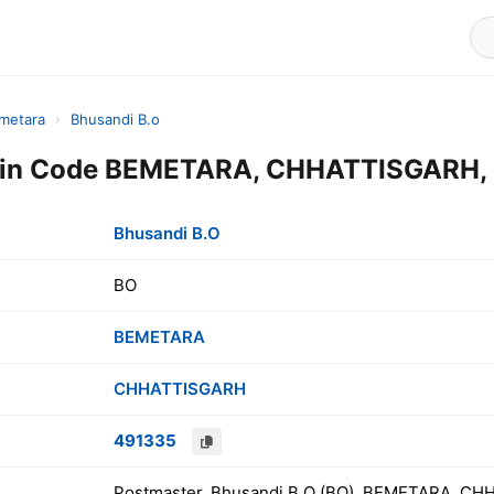
metara
›
Bhusandi B.o
Pin Code BEMETARA, CHHATTISGARH, 
Bhusandi B.O
BO
BEMETARA
CHHATTISGARH
491335
Postmaster, Bhusandi B.O (BO), BEMETARA, CH