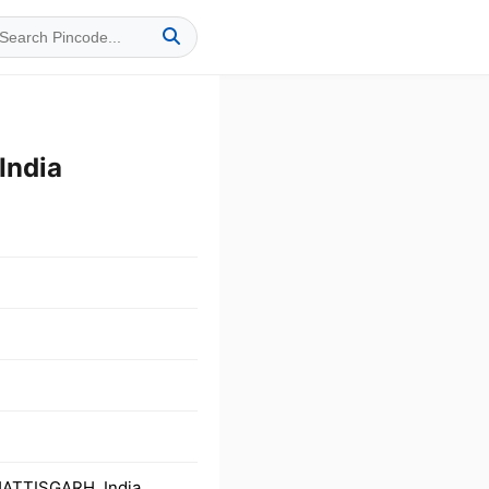
India
HATTISGARH, India