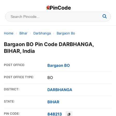
PinCode
Home
›
Bihar
›
Darbhanga
›
Bargaon Bo
Bargaon BO Pin Code DARBHANGA,
BIHAR, India
POST OFFICE:
Bargaon BO
POST OFFICE TYPE:
BO
DISTRICT:
DARBHANGA
STATE:
BIHAR
PIN CODE:
848213