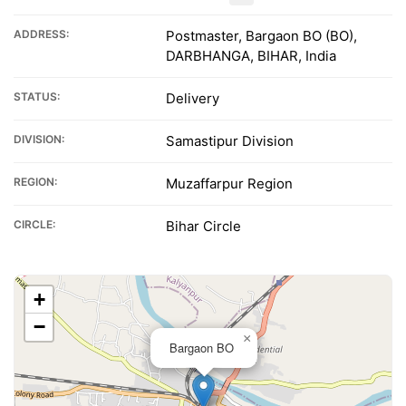
ADDRESS:
Postmaster, Bargaon BO (BO),
DARBHANGA, BIHAR, India
STATUS:
Delivery
DIVISION:
Samastipur Division
REGION:
Muzaffarpur Region
CIRCLE:
Bihar Circle
+
−
×
Bargaon BO