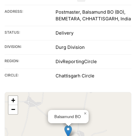
ADDRESS:
Postmaster, Balsamund BO (BO),
BEMETARA, CHHATTISGARH, India
STATUS:
Delivery
DIVISION:
Durg Division
REGION:
DivReportingCircle
CIRCLE:
Chattisgarh Circle
+
−
×
Balsamund BO