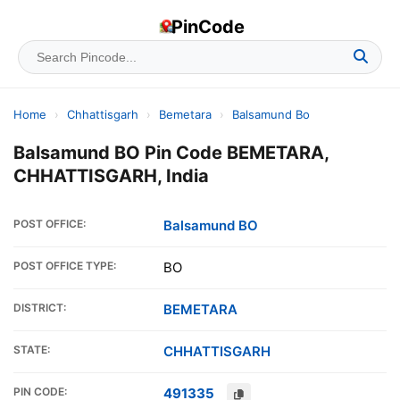
PinCode
Home
›
Chhattisgarh
›
Bemetara
›
Balsamund Bo
Balsamund BO Pin Code BEMETARA,
CHHATTISGARH, India
POST OFFICE:
Balsamund BO
POST OFFICE TYPE:
BO
DISTRICT:
BEMETARA
STATE:
CHHATTISGARH
PIN CODE:
491335