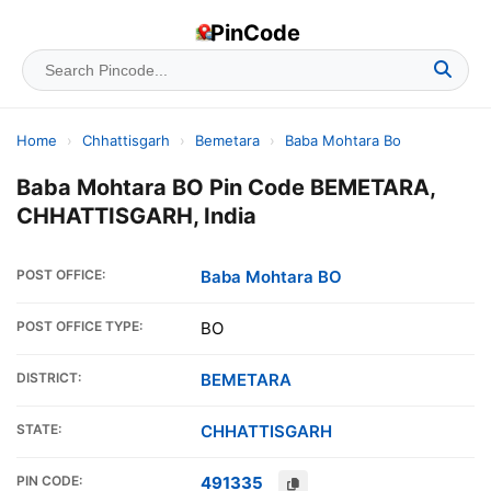
PinCode
Home
›
Chhattisgarh
›
Bemetara
›
Baba Mohtara Bo
Baba Mohtara BO Pin Code BEMETARA,
CHHATTISGARH, India
POST OFFICE:
Baba Mohtara BO
POST OFFICE TYPE:
BO
DISTRICT:
BEMETARA
STATE:
CHHATTISGARH
PIN CODE:
491335