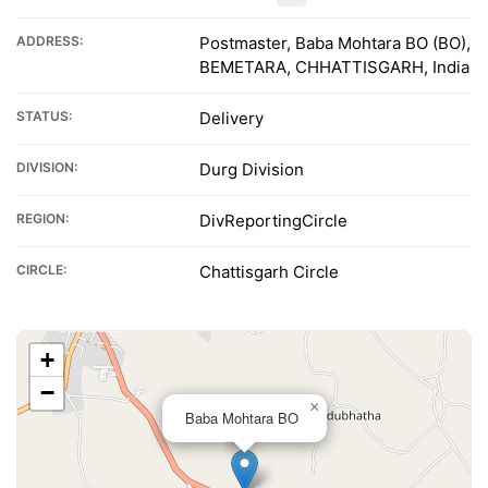
ADDRESS:
Postmaster, Baba Mohtara BO (BO),
BEMETARA, CHHATTISGARH, India
STATUS:
Delivery
DIVISION:
Durg Division
REGION:
DivReportingCircle
CIRCLE:
Chattisgarh Circle
+
−
×
Baba Mohtara BO