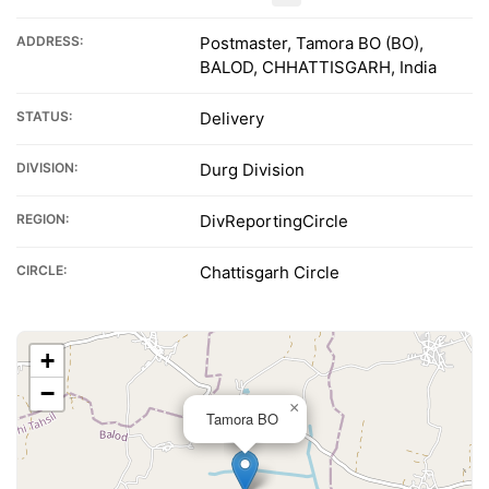
ADDRESS:
Postmaster, Tamora BO (BO),
BALOD, CHHATTISGARH, India
STATUS:
Delivery
DIVISION:
Durg Division
REGION:
DivReportingCircle
CIRCLE:
Chattisgarh Circle
+
−
×
Tamora BO