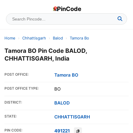
PinCode
Home
›
Chhattisgarh
›
Balod
›
Tamora Bo
Tamora BO Pin Code BALOD,
CHHATTISGARH, India
POST OFFICE:
Tamora BO
POST OFFICE TYPE:
BO
DISTRICT:
BALOD
STATE:
CHHATTISGARH
PIN CODE:
491221