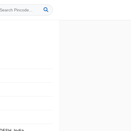
DESH, India