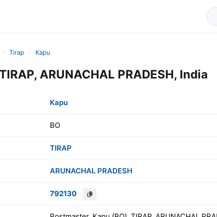
›
Tirap
›
Kapu
 TIRAP, ARUNACHAL PRADESH, India
Kapu
BO
TIRAP
ARUNACHAL PRADESH
792130
Postmaster, Kapu (BO), TIRAP, ARUNACHAL PRA