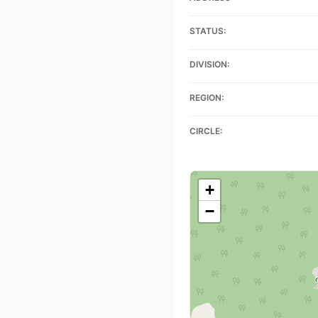
STATUS:
DIVISION:
REGION:
CIRCLE:
+
−