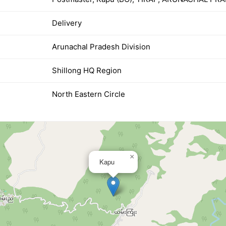
Delivery
Arunachal Pradesh Division
Shillong HQ Region
North Eastern Circle
×
Kapu