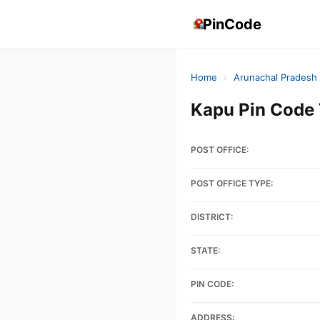
PinCode
Home
›
Arunachal Pradesh
Kapu Pin Code
POST OFFICE:
POST OFFICE TYPE:
DISTRICT:
STATE:
PIN CODE:
ADDRESS: