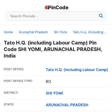
PinCode
Home
›
Arunachal Pradesh
›
Shi Yomi
›
Tato H.q. (including Labour Camp)
Tato H.Q. (including Labour Camp) Pin
Code SHI YOMI, ARUNACHAL PRADESH,
India
POST OFFICE:
Tato H.Q. (including Labour Camp)
POST OFFICE TYPE:
BO
DISTRICT:
SHI YOMI
STATE:
ARUNACHAL PRADESH