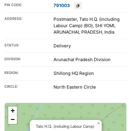
PIN CODE:
791003
ADDRESS:
Postmaster, Tato H.Q. (including
Labour Camp) (BO), SHI YOMI,
ARUNACHAL PRADESH, India
STATUS:
Delivery
DIVISION:
Arunachal Pradesh Division
REGION:
Shillong HQ Region
CIRCLE:
North Eastern Circle
+
−
×
Tato H.Q. (including Labour Camp)