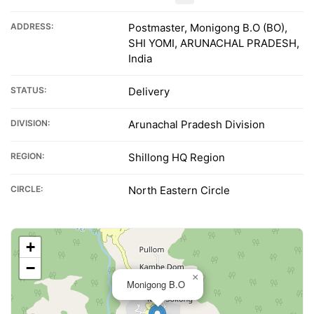
ADDRESS:
Postmaster, Monigong B.O (BO),
SHI YOMI, ARUNACHAL PRADESH,
India
STATUS:
Delivery
DIVISION:
Arunachal Pradesh Division
REGION:
Shillong HQ Region
CIRCLE:
North Eastern Circle
+
−
×
Monigong B.O