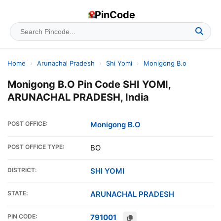
PinCode
Home
›
Arunachal Pradesh
›
Shi Yomi
›
Monigong B.o
Monigong B.O Pin Code SHI YOMI,
ARUNACHAL PRADESH, India
POST OFFICE:
Monigong B.O
POST OFFICE TYPE:
BO
DISTRICT:
SHI YOMI
STATE:
ARUNACHAL PRADESH
PIN CODE:
791001