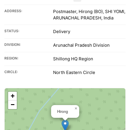
ADDRESS:
Postmaster, Hirong (BO), SHI YOMI,
ARUNACHAL PRADESH, India
STATUS:
Delivery
DIVISION:
Arunachal Pradesh Division
REGION:
Shillong HQ Region
CIRCLE:
North Eastern Circle
+
−
×
Hirong