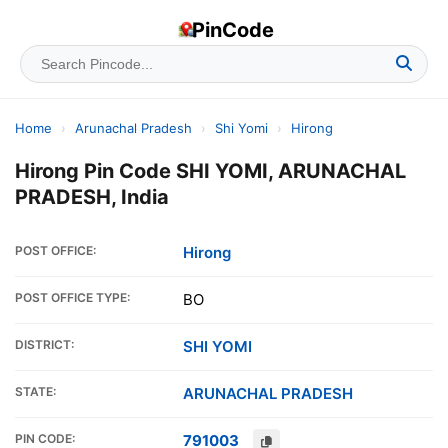
PinCode
Home
›
Arunachal Pradesh
›
Shi Yomi
›
Hirong
Hirong Pin Code SHI YOMI, ARUNACHAL
PRADESH, India
POST OFFICE:
Hirong
POST OFFICE TYPE:
BO
DISTRICT:
SHI YOMI
STATE:
ARUNACHAL PRADESH
PIN CODE:
791003