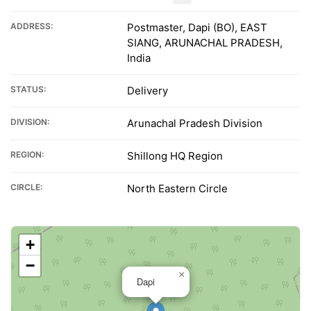
ADDRESS:
Postmaster, Dapi (BO), EAST
SIANG, ARUNACHAL PRADESH,
India
STATUS:
Delivery
DIVISION:
Arunachal Pradesh Division
REGION:
Shillong HQ Region
CIRCLE:
North Eastern Circle
+
−
×
Dapi