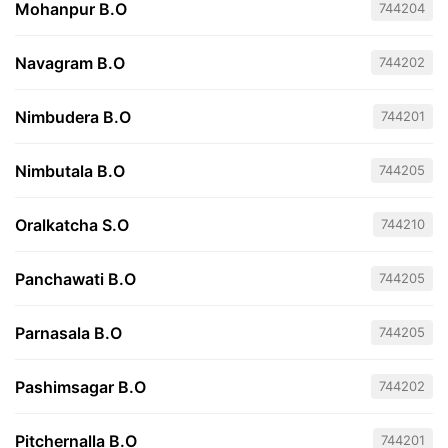
Mohanpur B.O
744204
Navagram B.O
744202
Nimbudera B.O
744201
Nimbutala B.O
744205
Oralkatcha S.O
744210
Panchawati B.O
744205
Parnasala B.O
744205
Pashimsagar B.O
744202
Pitchernalla B.O
744201