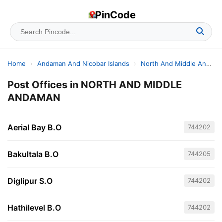
PinCode
Home
›
Andaman And Nicobar Islands
›
North And Middle Andaman
Post Offices in NORTH AND MIDDLE
ANDAMAN
Aerial Bay B.O
744202
Bakultala B.O
744205
Diglipur S.O
744202
Hathilevel B.O
744202