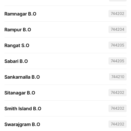
Ramnagar B.O
744202
Rampur B.O
744204
Rangat S.O
744205
Sabari B.O
744205
Sankarnalla B.O
744210
Sitanagar B.O
744202
Smith Island B.O
744202
Swarajgram B.O
744202