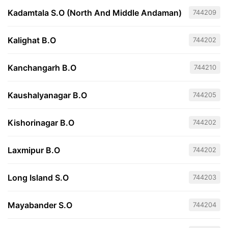
Kadamtala S.O (North And Middle Andaman)
744209
Kalighat B.O
744202
Kanchangarh B.O
744210
Kaushalyanagar B.O
744205
Kishorinagar B.O
744202
Laxmipur B.O
744202
Long Island S.O
744203
Mayabander S.O
744204