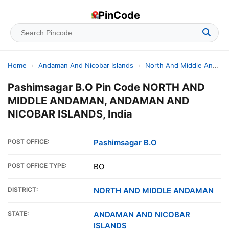
PinCode
Home
›
Andaman And Nicobar Islands
›
North And Middle Andaman
Pashimsagar B.O Pin Code NORTH AND
MIDDLE ANDAMAN, ANDAMAN AND
NICOBAR ISLANDS, India
POST OFFICE:
Pashimsagar B.O
POST OFFICE TYPE:
BO
DISTRICT:
NORTH AND MIDDLE ANDAMAN
STATE:
ANDAMAN AND NICOBAR
ISLANDS