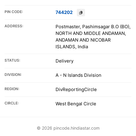
PIN CODE:
744202
ADDRESS:
Postmaster, Pashimsagar B.O (BO),
NORTH AND MIDDLE ANDAMAN,
ANDAMAN AND NICOBAR
ISLANDS, India
STATUS:
Delivery
DIVISION:
A - N Islands Division
REGION:
DivReportingCircle
CIRCLE:
West Bengal Circle
© 2026 pincode.hindiastar.com