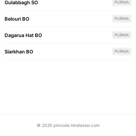
Gulabbagh SO
PURNIA
Belouri BO
PURNIA
Dagarua Hat BO
PURNIA
Siarkhan BO
PURNIA
© 2026 pincode.hindiastar.com