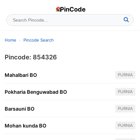
PinCode
Home
›
Pincode Search
Pincode: 854326
Mahalbari BO
PURNIA
Pokharia Benguwabad BO
PURNIA
Barsauni BO
PURNIA
Mohan kunda BO
PURNIA