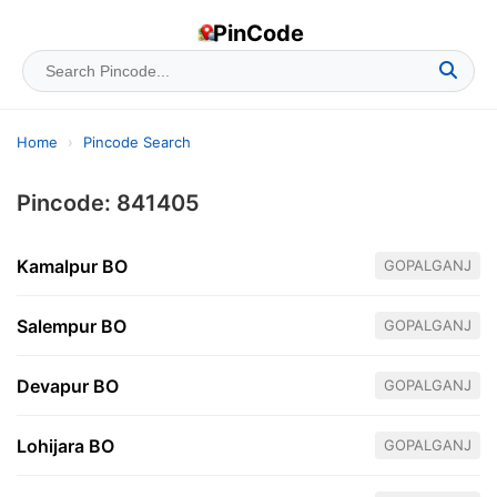
PinCode
Home
›
Pincode Search
Pincode: 841405
Kamalpur BO
GOPALGANJ
Salempur BO
GOPALGANJ
Devapur BO
GOPALGANJ
Lohijara BO
GOPALGANJ