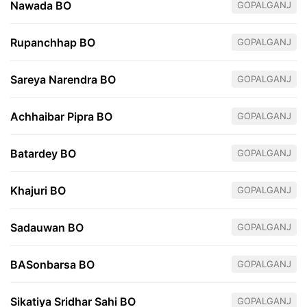
Nawada BO
GOPALGANJ
Rupanchhap BO
GOPALGANJ
Sareya Narendra BO
GOPALGANJ
Achhaibar Pipra BO
GOPALGANJ
Batardey BO
GOPALGANJ
Khajuri BO
GOPALGANJ
Sadauwan BO
GOPALGANJ
BASonbarsa BO
GOPALGANJ
Sikatiya Sridhar Sahi BO
GOPALGANJ