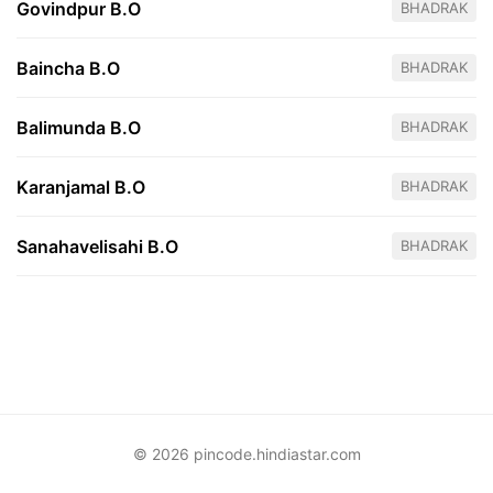
Govindpur B.O
BHADRAK
Baincha B.O
BHADRAK
Balimunda B.O
BHADRAK
Karanjamal B.O
BHADRAK
Sanahavelisahi B.O
BHADRAK
© 2026 pincode.hindiastar.com