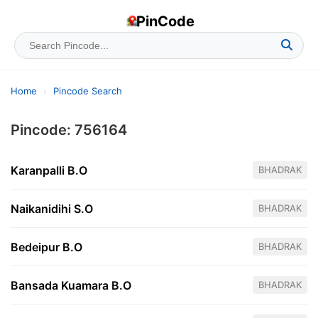
PinCode
Home
›
Pincode Search
Pincode: 756164
Karanpalli B.O
BHADRAK
Naikanidihi S.O
BHADRAK
Bedeipur B.O
BHADRAK
Bansada Kuamara B.O
BHADRAK