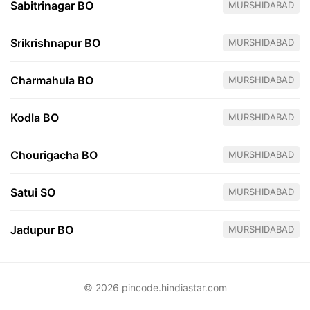
Sabitrinagar BO
MURSHIDABAD
Srikrishnapur BO
MURSHIDABAD
Charmahula BO
MURSHIDABAD
Kodla BO
MURSHIDABAD
Chourigacha BO
MURSHIDABAD
Satui SO
MURSHIDABAD
Jadupur BO
MURSHIDABAD
© 2026 pincode.hindiastar.com