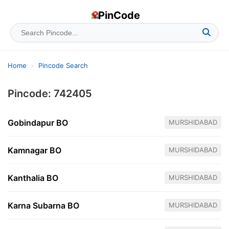
PinCode
Home
›
Pincode Search
Pincode: 742405
Gobindapur BO
MURSHIDABAD
Kamnagar BO
MURSHIDABAD
Kanthalia BO
MURSHIDABAD
Karna Subarna BO
MURSHIDABAD