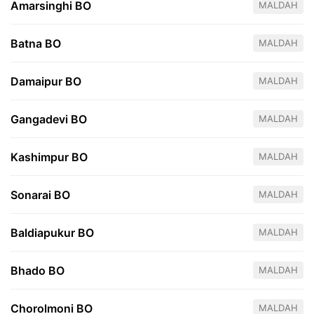
Amarsinghi BO
MALDAH
Batna BO
MALDAH
Damaipur BO
MALDAH
Gangadevi BO
MALDAH
Kashimpur BO
MALDAH
Sonarai BO
MALDAH
Baldiapukur BO
MALDAH
Bhado BO
MALDAH
Chorolmoni BO
MALDAH