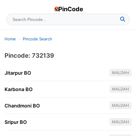
PinCode
Home
›
Pincode Search
Pincode: 732139
Jitarpur BO
MALDAH
Karbona BO
MALDAH
Chandmoni BO
MALDAH
Sripur BO
MALDAH