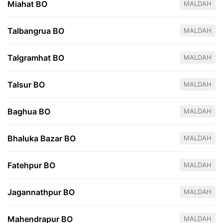
Miahat BO
MALDAH
Talbangrua BO
MALDAH
Talgramhat BO
MALDAH
Talsur BO
MALDAH
Baghua BO
MALDAH
Bhaluka Bazar BO
MALDAH
Fatehpur BO
MALDAH
Jagannathpur BO
MALDAH
Mahendrapur BO
MALDAH