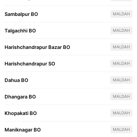
Sambalpur BO
MALDAH
Talgachhi BO
MALDAH
Harishchandrapur Bazar BO
MALDAH
Harishchandrapur SO
MALDAH
Dahua BO
MALDAH
Dhangara BO
MALDAH
Khopakati BO
MALDAH
Maniknagar BO
MALDAH