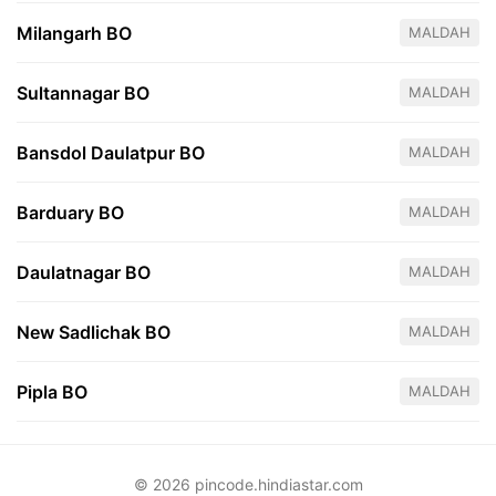
Milangarh BO
MALDAH
Sultannagar BO
MALDAH
Bansdol Daulatpur BO
MALDAH
Barduary BO
MALDAH
Daulatnagar BO
MALDAH
New Sadlichak BO
MALDAH
Pipla BO
MALDAH
© 2026 pincode.hindiastar.com