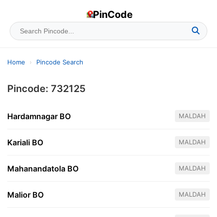
PinCode
Home
›
Pincode Search
Pincode: 732125
Hardamnagar BO
MALDAH
Kariali BO
MALDAH
Mahanandatola BO
MALDAH
Malior BO
MALDAH