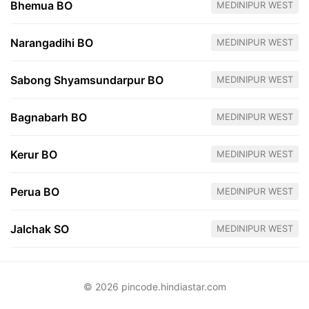
Bhemua BO
MEDINIPUR WEST
Narangadihi BO
MEDINIPUR WEST
Sabong Shyamsundarpur BO
MEDINIPUR WEST
Bagnabarh BO
MEDINIPUR WEST
Kerur BO
MEDINIPUR WEST
Perua BO
MEDINIPUR WEST
Jalchak SO
MEDINIPUR WEST
© 2026 pincode.hindiastar.com