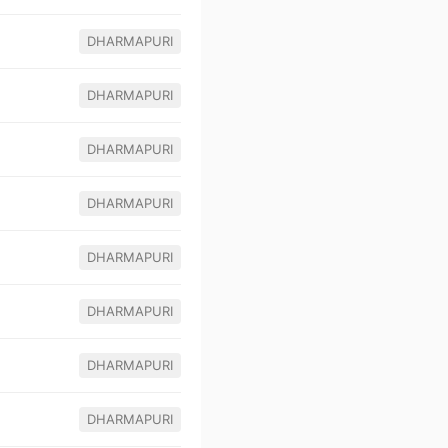
DHARMAPURI
DHARMAPURI
DHARMAPURI
DHARMAPURI
DHARMAPURI
DHARMAPURI
DHARMAPURI
DHARMAPURI