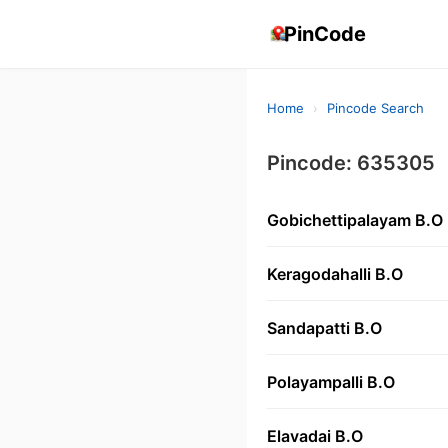
PinCode
Home
›
Pincode Search
Pincode: 635305
Gobichettipalayam B.O
Keragodahalli B.O
Sandapatti B.O
Polayampalli B.O
Elavadai B.O