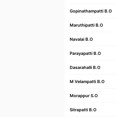
Gopinathampatti B.O
Maruthipatti B.O
Navalai B.O
Parayapatti B.O
Dasarahalli B.O
M Velampatti B.O
Morappur S.O
Sitrapatti B.O