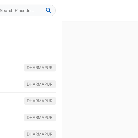
DHARMAPURI
DHARMAPURI
DHARMAPURI
DHARMAPURI
DHARMAPURI