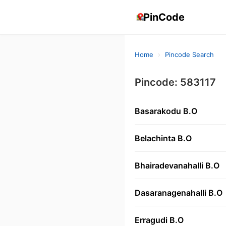
PinCode
Home
›
Pincode Search
Pincode: 583117
Basarakodu B.O
Belachinta B.O
Bhairadevanahalli B.O
Dasaranagenahalli B.O
Erragudi B.O