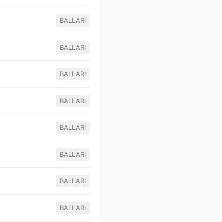
BALLARI
BALLARI
BALLARI
BALLARI
BALLARI
BALLARI
BALLARI
BALLARI