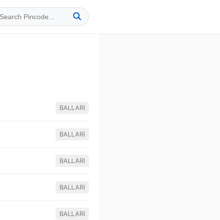
BALLARI
BALLARI
BALLARI
BALLARI
BALLARI