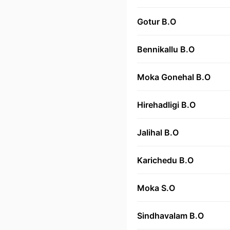
Gotur B.O
Bennikallu B.O
Moka Gonehal B.O
Hirehadligi B.O
Jalihal B.O
Karichedu B.O
Moka S.O
Sindhavalam B.O