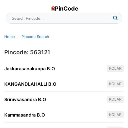
PinCode
Home
›
Pincode Search
Pincode: 563121
Jakkarasanakuppa B.O
KOLAR
KANGANDLAHALLI B.O
KOLAR
Srinivsasandra B.O
KOLAR
Kammasandra B.O
KOLAR