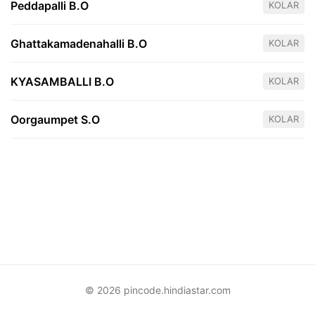
Peddapalli B.O
KOLAR
Ghattakamadenahalli B.O
KOLAR
KYASAMBALLI B.O
KOLAR
Oorgaumpet S.O
KOLAR
© 2026 pincode.hindiastar.com