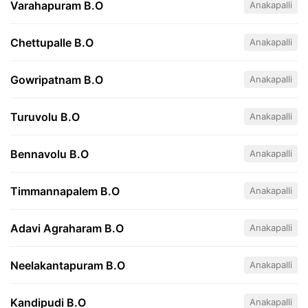
Varahapuram B.O
Anakapalli
Chettupalle B.O
Anakapalli
Gowripatnam B.O
Anakapalli
Turuvolu B.O
Anakapalli
Bennavolu B.O
Anakapalli
Timmannapalem B.O
Anakapalli
Adavi Agraharam B.O
Anakapalli
Neelakantapuram B.O
Anakapalli
Kandipudi B.O
Anakapalli