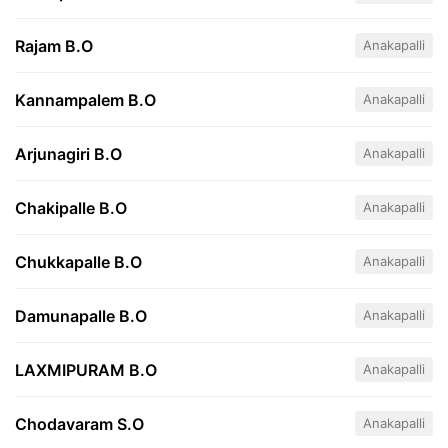
Rajam B.O
Anakapalli
Kannampalem B.O
Anakapalli
Arjunagiri B.O
Anakapalli
Chakipalle B.O
Anakapalli
Chukkapalle B.O
Anakapalli
Damunapalle B.O
Anakapalli
LAXMIPURAM B.O
Anakapalli
Chodavaram S.O
Anakapalli