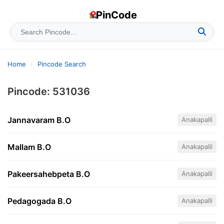
PinCode
Home
›
Pincode Search
Pincode: 531036
Jannavaram B.O
Anakapalli
Mallam B.O
Anakapalli
Pakeersahebpeta B.O
Anakapalli
Pedagogada B.O
Anakapalli