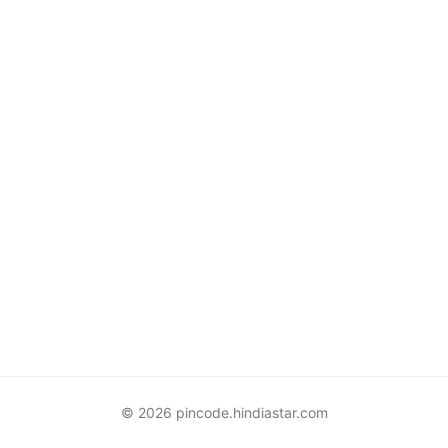
© 2026 pincode.hindiastar.com