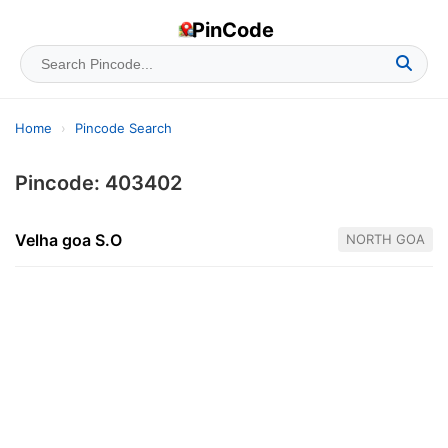
PinCode
Home
›
Pincode Search
Pincode: 403402
Velha goa S.O
NORTH GOA