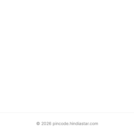
© 2026 pincode.hindiastar.com