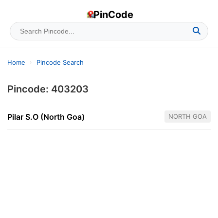
PinCode
Home
›
Pincode Search
Pincode: 403203
Pilar S.O (North Goa)
NORTH GOA