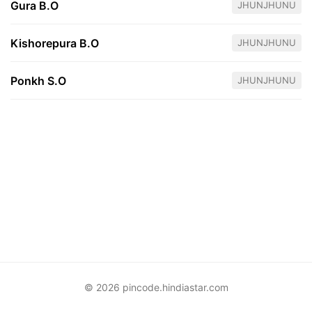
Gura B.O
JHUNJHUNU
Kishorepura B.O
JHUNJHUNU
Ponkh S.O
JHUNJHUNU
© 2026 pincode.hindiastar.com