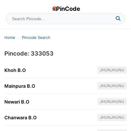
PinCode
Home
›
Pincode Search
Pincode: 333053
Khoh B.O
JHUNJHUNU
Mainpura B.O
JHUNJHUNU
Newari B.O
JHUNJHUNU
Chanwara B.O
JHUNJHUNU