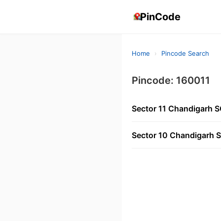
PinCode
Home
›
Pincode Search
Pincode: 160011
Sector 11 Chandigarh 
Sector 10 Chandigarh 