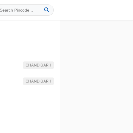
CHANDIGARH
CHANDIGARH