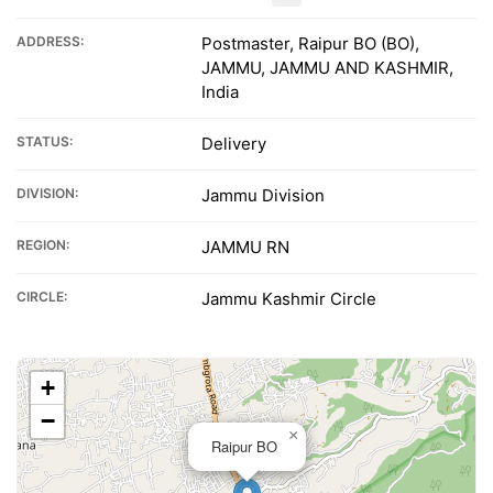
ADDRESS:
Postmaster, Raipur BO (BO),
JAMMU, JAMMU AND KASHMIR,
India
STATUS:
Delivery
DIVISION:
Jammu Division
REGION:
JAMMU RN
CIRCLE:
Jammu Kashmir Circle
+
−
×
Raipur BO