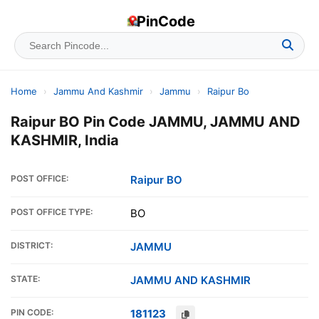
PinCode
Home
›
Jammu And Kashmir
›
Jammu
›
Raipur Bo
Raipur BO Pin Code JAMMU, JAMMU AND
KASHMIR, India
POST OFFICE:
Raipur BO
POST OFFICE TYPE:
BO
DISTRICT:
JAMMU
STATE:
JAMMU AND KASHMIR
PIN CODE:
181123