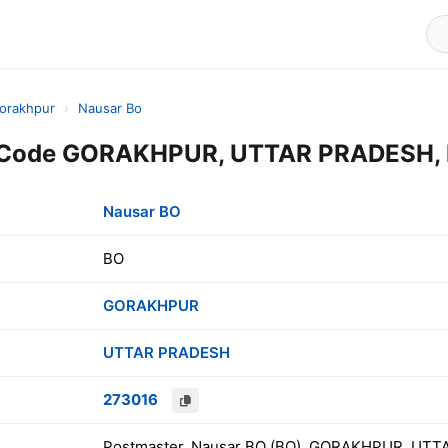
orakhpur
›
Nausar Bo
 Code GORAKHPUR, UTTAR PRADESH, 
Nausar BO
BO
GORAKHPUR
UTTAR PRADESH
273016
Postmaster, Nausar BO (BO), GORAKHPUR, UTT