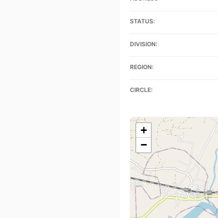
STATUS:
DIVISION:
REGION:
CIRCLE:
+
−