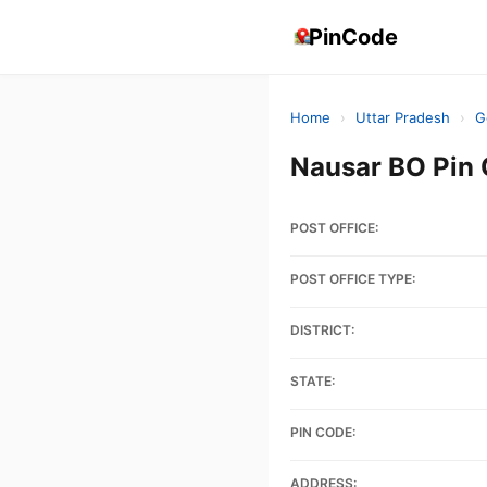
PinCode
Home
›
Uttar Pradesh
›
G
Nausar BO Pin
POST OFFICE:
POST OFFICE TYPE:
DISTRICT:
STATE:
PIN CODE:
ADDRESS: