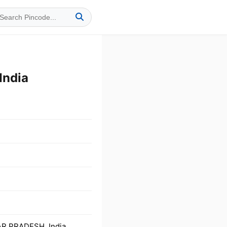
India
AR PRADESH, India