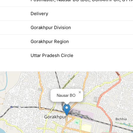
Delivery
Gorakhpur Division
Gorakhpur Region
Uttar Pradesh Circle
×
Nausar BO