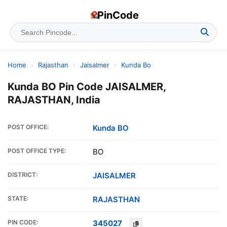
PinCode
Home
›
Rajasthan
›
Jaisalmer
›
Kunda Bo
Kunda BO Pin Code JAISALMER,
RAJASTHAN, India
POST OFFICE:
Kunda BO
POST OFFICE TYPE:
BO
DISTRICT:
JAISALMER
STATE:
RAJASTHAN
PIN CODE:
345027