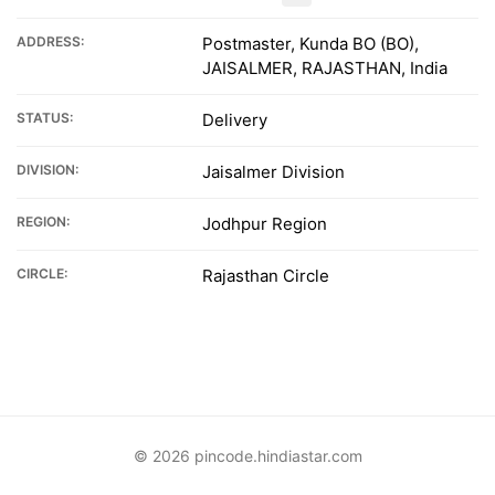
ADDRESS:
Postmaster, Kunda BO (BO),
JAISALMER, RAJASTHAN, India
STATUS:
Delivery
DIVISION:
Jaisalmer Division
REGION:
Jodhpur Region
CIRCLE:
Rajasthan Circle
© 2026 pincode.hindiastar.com