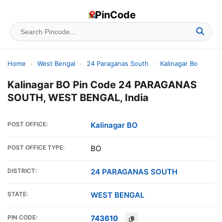
PinCode
Home
›
West Bengal
›
24 Paraganas South
›
Kalinagar Bo
Kalinagar BO Pin Code 24 PARAGANAS
SOUTH, WEST BENGAL, India
POST OFFICE:
Kalinagar BO
POST OFFICE TYPE:
BO
DISTRICT:
24 PARAGANAS SOUTH
STATE:
WEST BENGAL
PIN CODE:
743610