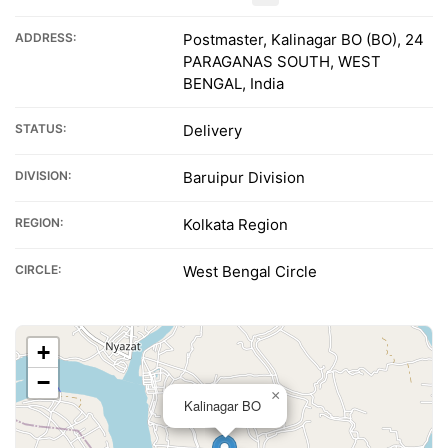
ADDRESS:
Postmaster, Kalinagar BO (BO), 24
PARAGANAS SOUTH, WEST
BENGAL, India
STATUS:
Delivery
DIVISION:
Baruipur Division
REGION:
Kolkata Region
CIRCLE:
West Bengal Circle
+
−
×
Kalinagar BO