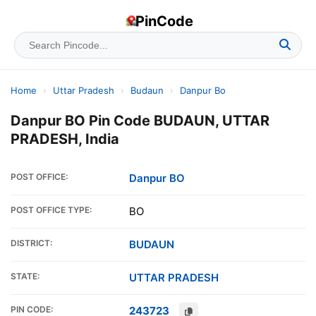
PinCode
Home
›
Uttar Pradesh
›
Budaun
›
Danpur Bo
Danpur BO Pin Code BUDAUN, UTTAR
PRADESH, India
POST OFFICE:
Danpur BO
POST OFFICE TYPE:
BO
DISTRICT:
BUDAUN
STATE:
UTTAR PRADESH
PIN CODE:
243723