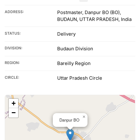
ADDRESS:
Postmaster, Danpur BO (BO),
BUDAUN, UTTAR PRADESH, India
STATUS:
Delivery
DIVISION:
Budaun Division
REGION:
Bareilly Region
CIRCLE:
Uttar Pradesh Circle
+
−
×
Danpur BO