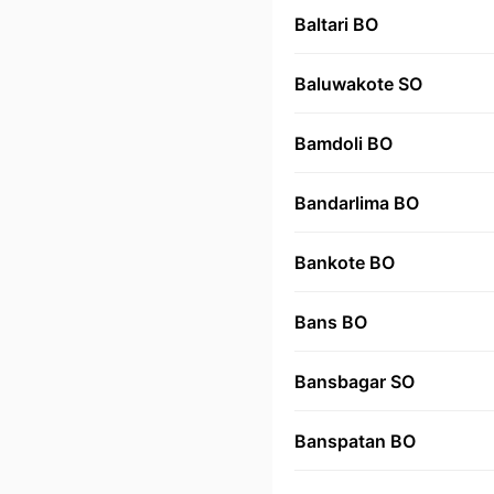
Baltari BO
Baluwakote SO
Bamdoli BO
Bandarlima BO
Bankote BO
Bans BO
Bansbagar SO
Banspatan BO