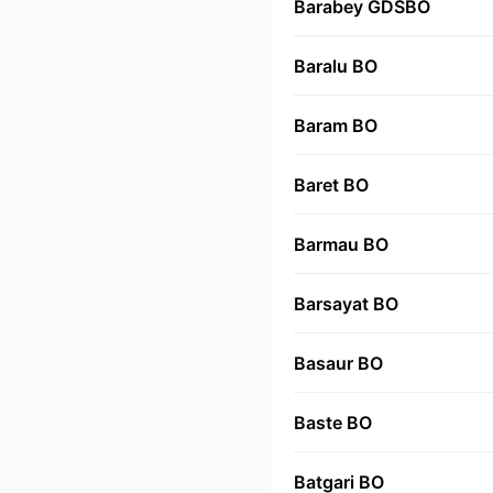
Barabey GDSBO
Baralu BO
Baram BO
Baret BO
Barmau BO
Barsayat BO
Basaur BO
Baste BO
Batgari BO