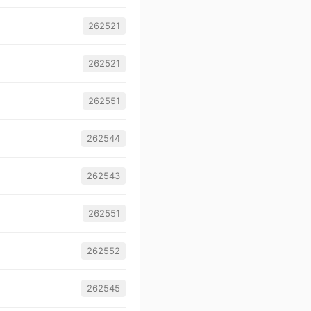
262521
262521
262551
262544
262543
262551
262552
262545