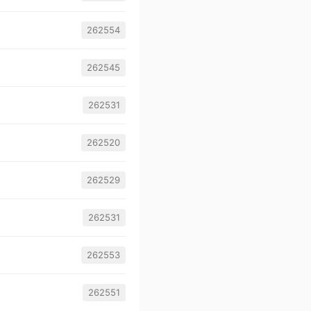
262554
262545
262531
262520
262529
262531
262553
262551