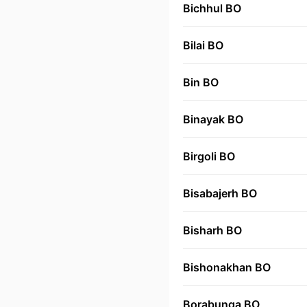
Bichhul BO
Bilai BO
Bin BO
Binayak BO
Birgoli BO
Bisabajerh BO
Bisharh BO
Bishonakhan BO
Borabunga BO