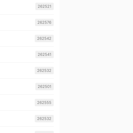
262521
262576
262542
262541
262532
262501
262555
262532