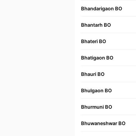
Bhandarigaon BO
Bhantarh BO
Bhateri BO
Bhatigaon BO
Bhauri BO
Bhulgaon BO
Bhurmuni BO
Bhuwaneshwar BO