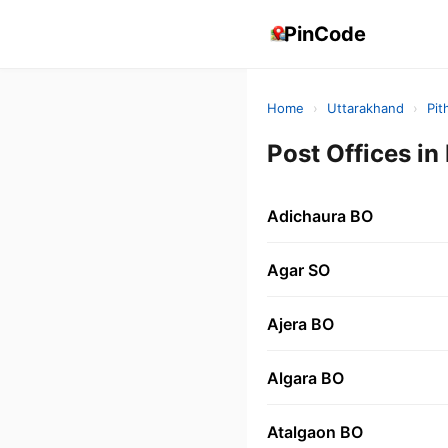
PinCode
Home
›
Uttarakhand
›
Pit
Post Offices 
Adichaura BO
Agar SO
Ajera BO
Algara BO
Atalgaon BO