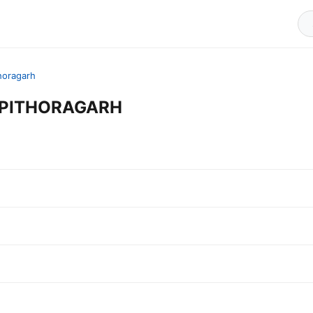
horagarh
in PITHORAGARH