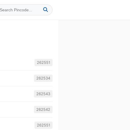
262551
262534
262543
262542
262551