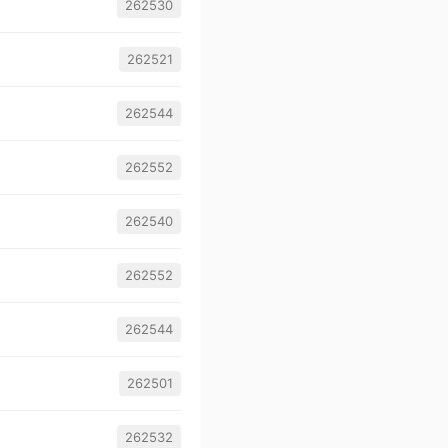
262530
262521
262544
262552
262540
262552
262544
262501
262532