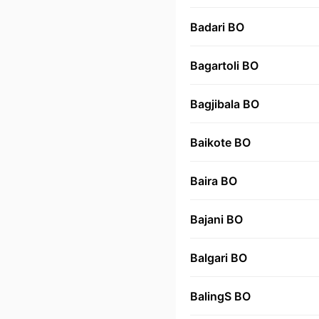
Badari BO
Bagartoli BO
Bagjibala BO
Baikote BO
Baira BO
Bajani BO
Balgari BO
BalingS BO