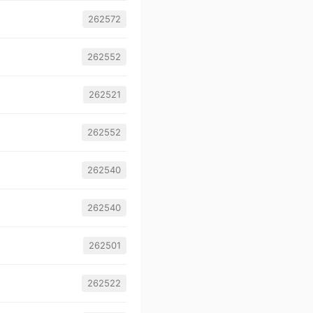
262572
262552
262521
262552
262540
262540
262501
262522