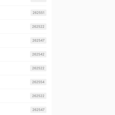
262551
262522
262547
262542
262522
262554
262522
262547