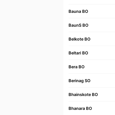
Bauna BO
BaunS BO
Belkote BO
Beltari BO
Bera BO
Berinag SO
Bhainskote BO
Bhanara BO