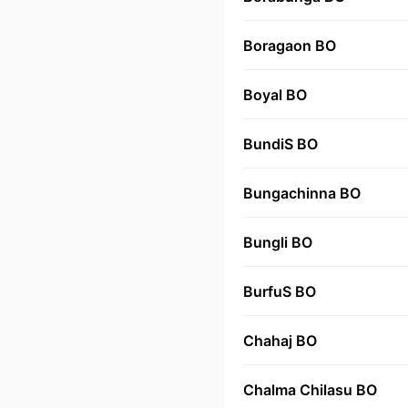
Boragaon BO
Boyal BO
BundiS BO
Bungachinna BO
Bungli BO
BurfuS BO
Chahaj BO
Chalma Chilasu BO