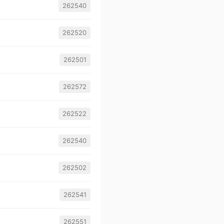
262540
262520
262501
262572
262522
262540
262502
262541
262551