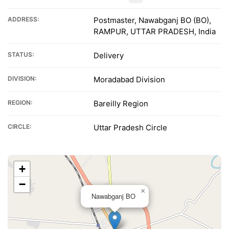
ADDRESS:
Postmaster, Nawabganj BO (BO),
RAMPUR, UTTAR PRADESH, India
STATUS:
Delivery
DIVISION:
Moradabad Division
REGION:
Bareilly Region
CIRCLE:
Uttar Pradesh Circle
+
−
×
Nawabganj BO