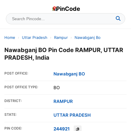
PinCode
Home
›
Uttar Pradesh
›
Rampur
›
Nawabganj Bo
Nawabganj BO Pin Code RAMPUR, UTTAR
PRADESH, India
POST OFFICE:
Nawabganj BO
POST OFFICE TYPE:
BO
DISTRICT:
RAMPUR
STATE:
UTTAR PRADESH
PIN CODE:
244921