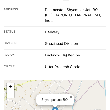
ADDRESS:
Postmaster, Shyampur Jatt BO
(BO), HAPUR, UTTAR PRADESH,
India
STATUS:
Delivery
DIVISION:
Ghaziabad Division
REGION:
Lucknow HQ Region
CIRCLE:
Uttar Pradesh Circle
+
−
×
Shyampur Jatt BO