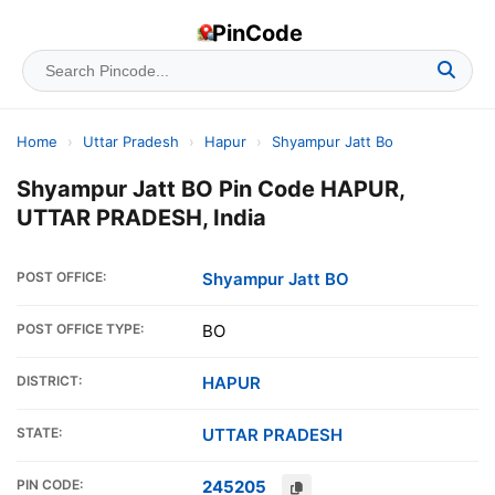
PinCode
Home
›
Uttar Pradesh
›
Hapur
›
Shyampur Jatt Bo
Shyampur Jatt BO Pin Code HAPUR,
UTTAR PRADESH, India
POST OFFICE:
Shyampur Jatt BO
POST OFFICE TYPE:
BO
DISTRICT:
HAPUR
STATE:
UTTAR PRADESH
PIN CODE:
245205