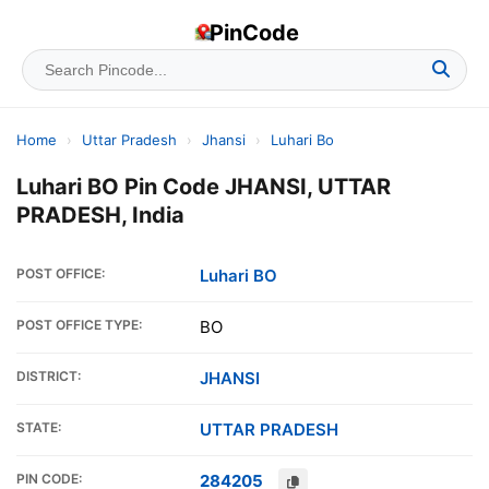
PinCode
Home
›
Uttar Pradesh
›
Jhansi
›
Luhari Bo
Luhari BO Pin Code JHANSI, UTTAR
PRADESH, India
POST OFFICE:
Luhari BO
POST OFFICE TYPE:
BO
DISTRICT:
JHANSI
STATE:
UTTAR PRADESH
PIN CODE:
284205