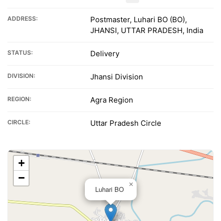
ADDRESS:
Postmaster, Luhari BO (BO),
JHANSI, UTTAR PRADESH, India
STATUS:
Delivery
DIVISION:
Jhansi Division
REGION:
Agra Region
CIRCLE:
Uttar Pradesh Circle
+
−
×
Luhari BO